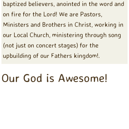
baptized believers, anointed in the word and
on fire for the Lord! We are Pastors,
Ministers and Brothers in Christ, working in
our Local Church, ministering through song
(not just on concert stages) for the
upbuilding of our Fathers kingdom!.
Our God is Awesome!
ooTHE NEW
CHRISTIANAIRES