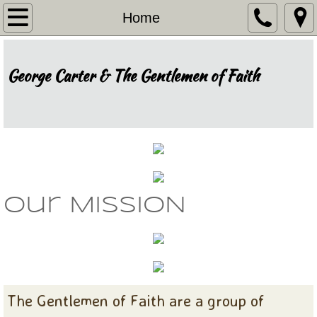
Home
Home
Our Story
George Carter & The Gentlemen of Faith
Recognition
Events
Our Music
Invite Us
our MISSION
Thank You
The Gentlemen of Faith are a group of