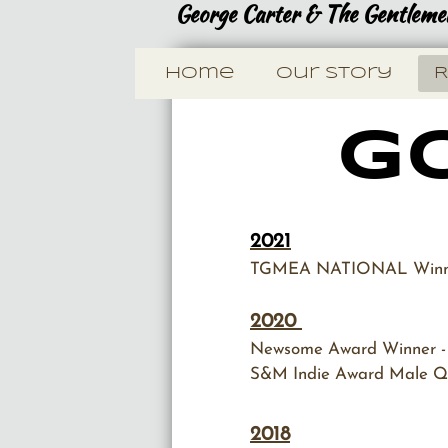
George Carter & The Gentlemen
Home
Our Story
R
Go
2021
​TGMEA NATIONAL Winner
2020
Newsome Award Winner - 
S&M Indie Award Male Qu
2018