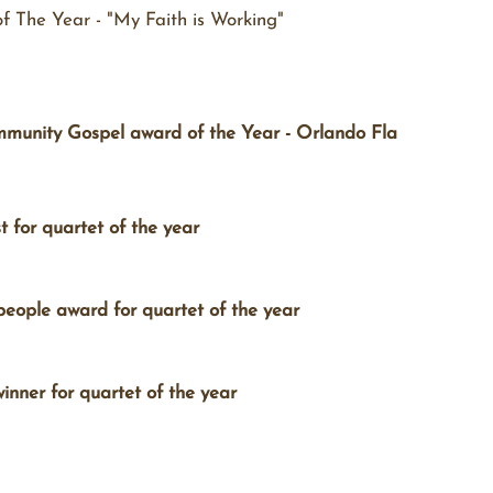
 The Year - "My Faith is Working"
unity Gospel award of the Year - Orlando Fla
for quartet of the year
eople award for quartet of the year
nner for quartet of the year