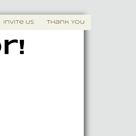
Invite Us
Thank You
r!