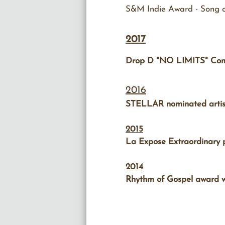
S&M Indie Award - Song of
2017
Drop D "NO LIMITS" Comm
2016
STELLAR nominated artist 
2015
La Expose Extraordinary p
2014
Rhythm of Gospel award wi