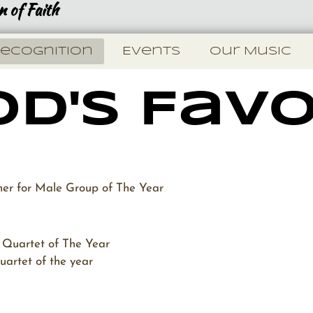
 of Faith
ecognition
Events
Our Music
d's Favo
 for Male Group of The Year
Quartet of The Year
artet of the year